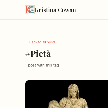
Kristina Cowan
← Back to all posts
#Pietà
1 post with this tag