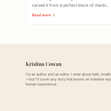
carved it from a perfect block of marble
before he turned thirty.
Read more
Kristina Cowan
I'm an author and an editor. I write about faith, heal
—but I'll cover any story that leaves an indelible imp
human experience.