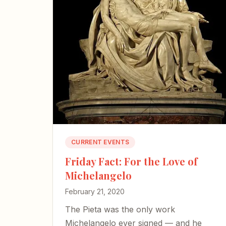
CURRENT EVENTS
Friday Fact: For the Love of
Michelangelo
February 21, 2020
The Pieta was the only work
Michelangelo ever signed — and he