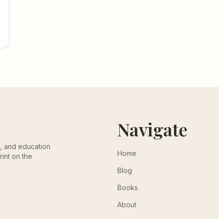
Navigate
th, and education
Home
rint on the
Blog
Books
About