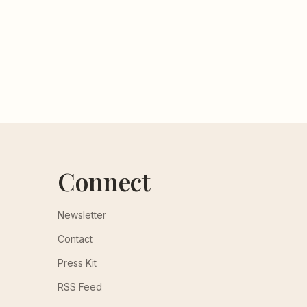
Connect
Newsletter
Contact
Press Kit
RSS Feed