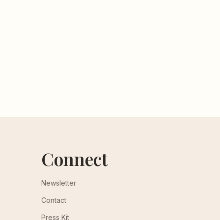
Connect
Newsletter
Contact
Press Kit