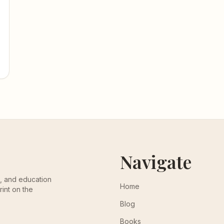
Navigate
th, and education
Home
rint on the
Blog
Books