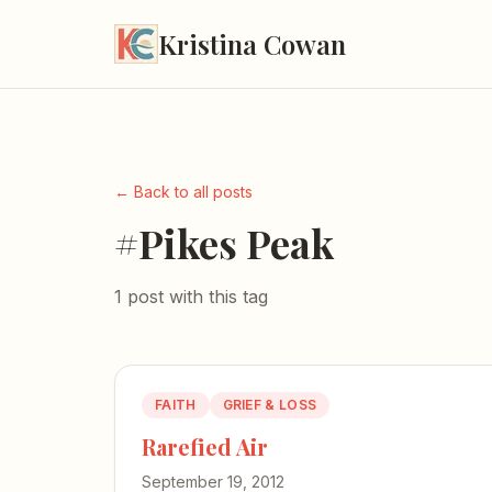
Kristina Cowan
← Back to all posts
#Pikes Peak
1 post with this tag
FAITH
GRIEF & LOSS
Rarefied Air
September 19, 2012