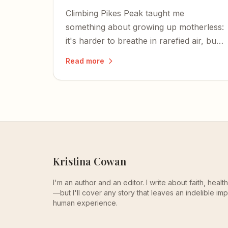
Climbing Pikes Peak taught me
something about growing up motherless:
it's harder to breathe in rarefied air, but
the thin atmosphere makes it easier to
Read more
hear God's voice.
Kristina Cowan
I'm an author and an editor. I write about faith, heal
—but I'll cover any story that leaves an indelible imp
human experience.