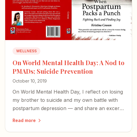
WELLNESS
On World Mental Health Day: A Nod to
PMADs; Suicide Prevention
October 10, 2019
On World Mental Health Day, I reflect on losing
my brother to suicide and my own battle with
postpartum depression — and share an excerpt
from my book on the perinatal mood disorders
Read more
too many families face in silence.