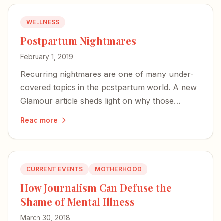
WELLNESS
Postpartum Nightmares
February 1, 2019
Recurring nightmares are one of many under-
covered topics in the postpartum world. A new
Glamour article sheds light on why those
terrifying images may actually signal a mother's
Read more
deep bond with her baby.
CURRENT EVENTS
MOTHERHOOD
How Journalism Can Defuse the
Shame of Mental Illness
March 30, 2018