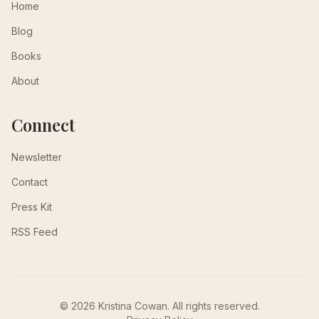
Home
Blog
Books
About
Connect
Newsletter
Contact
Press Kit
RSS Feed
© 2026 Kristina Cowan. All rights reserved.