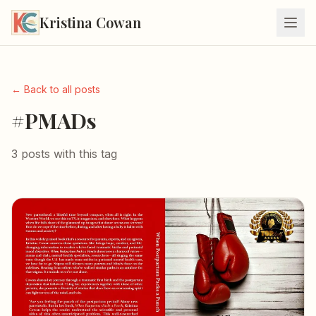
Kristina Cowan
← Back to all posts
#PMADs
3 posts with this tag