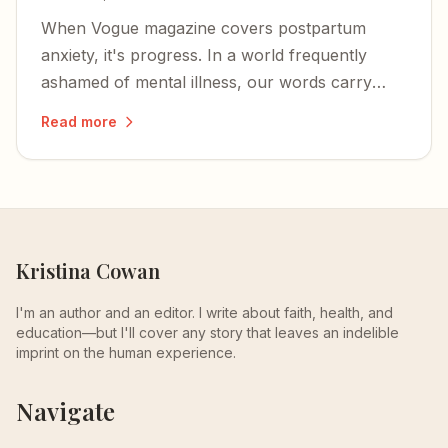
When Vogue magazine covers postpartum
anxiety, it's progress. In a world frequently
ashamed of mental illness, our words carry
great weight — powerful enough to defuse the
Read more
shame.
Kristina Cowan
I'm an author and an editor. I write about faith, health, and
education—but I'll cover any story that leaves an indelible
imprint on the human experience.
Navigate