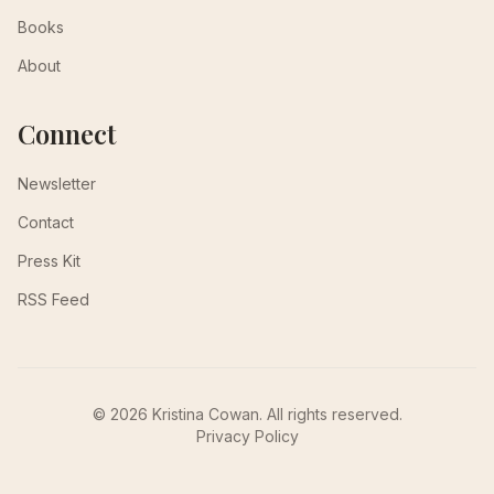
Books
About
Connect
Newsletter
Contact
Press Kit
RSS Feed
© 2026 Kristina Cowan. All rights reserved.
Privacy Policy