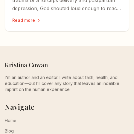
trauma of a forceps delivery and postpartum
depression, God shouted loud enough to reach
a woman who had gone deaf to him.
Read more
Kristina Cowan
I'm an author and an editor. I write about faith, health, and
education—but I'll cover any story that leaves an indelible
imprint on the human experience.
Navigate
Home
Blog