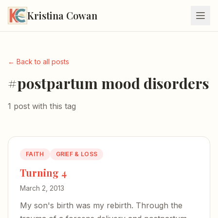
Kristina Cowan
← Back to all posts
#postpartum mood disorders
1 post with this tag
FAITH
GRIEF & LOSS
Turning 4
March 2, 2013
My son's birth was my rebirth. Through the