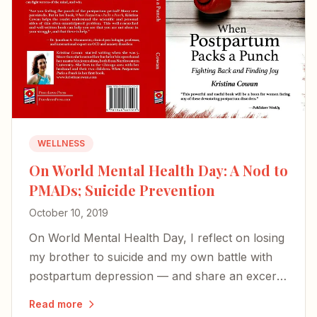
WELLNESS
On World Mental Health Day: A Nod to
PMADs; Suicide Prevention
October 10, 2019
On World Mental Health Day, I reflect on losing
my brother to suicide and my own battle with
postpartum depression — and share an excerpt
from my book on the perinatal mood disorders
Read more
too many families face in silence.