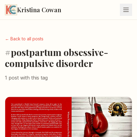
Kristina Cowan
← Back to all posts
#postpartum obsessive-
compulsive disorder
1 post with this tag