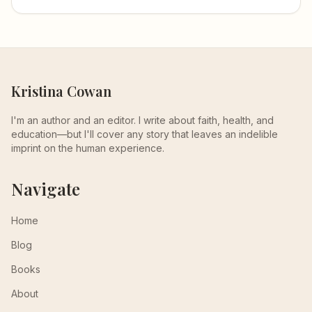
Kristina Cowan
I'm an author and an editor. I write about faith, health, and
education—but I'll cover any story that leaves an indelible
imprint on the human experience.
Navigate
Home
Blog
Books
About