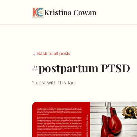
Kristina Cowan
← Back to all posts
#postpartum PTSD
1 post with this tag