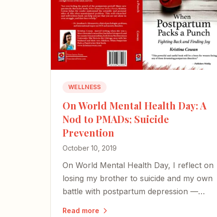
WELLNESS
On World Mental Health Day: A
Nod to PMADs; Suicide
Prevention
October 10, 2019
On World Mental Health Day, I reflect on
losing my brother to suicide and my own
battle with postpartum depression —
and share an excerpt from my book on
Read more