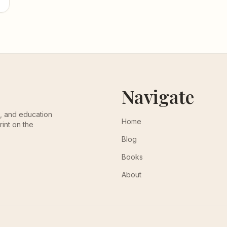
Navigate
th, and education
Home
rint on the
Blog
Books
About