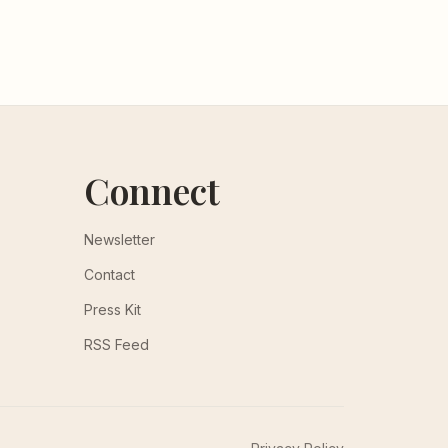
Connect
Newsletter
Contact
Press Kit
RSS Feed