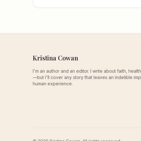
the perinatal mood disorders too many
families face in silence.
Kristina Cowan
I'm an author and an editor. I write about faith, heal
—but I'll cover any story that leaves an indelible imp
human experience.