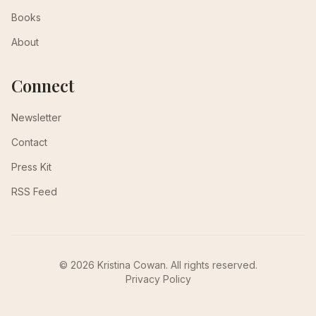
Books
About
Connect
Newsletter
Contact
Press Kit
RSS Feed
© 2026 Kristina Cowan. All rights reserved.
Privacy Policy