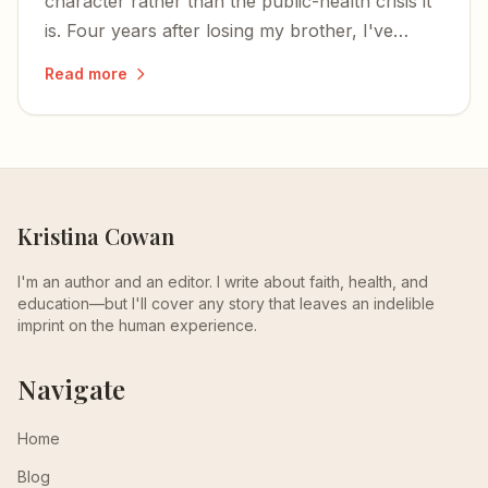
character rather than the public-health crisis it
is. Four years after losing my brother, I've
learned that talking is our strongest weapon
Read more
against stigma.
Kristina Cowan
I'm an author and an editor. I write about faith, health, and
education—but I'll cover any story that leaves an indelible
imprint on the human experience.
Navigate
Home
Blog