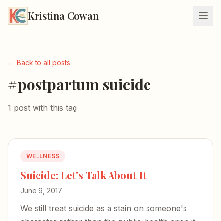
Kristina Cowan
← Back to all posts
#postpartum suicide
1 post with this tag
WELLNESS
Suicide: Let's Talk About It
June 9, 2017
We still treat suicide as a stain on someone's