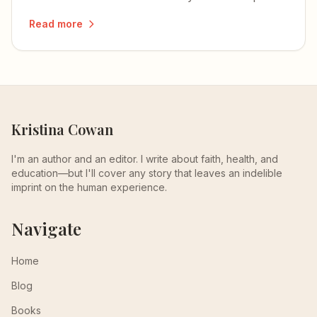
how to develop and integrate each one.
Read more
Kristina Cowan
I'm an author and an editor. I write about faith, health, and
education—but I'll cover any story that leaves an indelible
imprint on the human experience.
Navigate
Home
Blog
Books