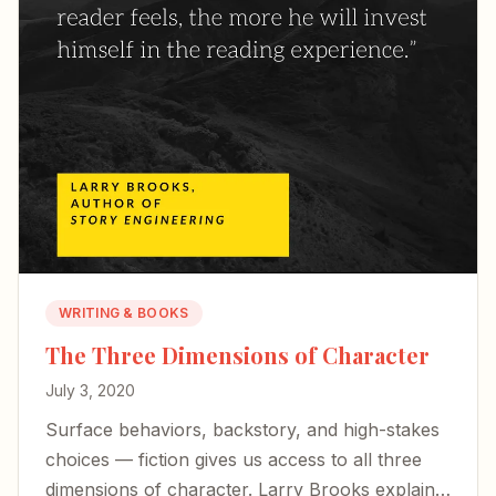
WRITING & BOOKS
The Three Dimensions of Character
July 3, 2020
Surface behaviors, backstory, and high-stakes
choices — fiction gives us access to all three
dimensions of character. Larry Brooks explains