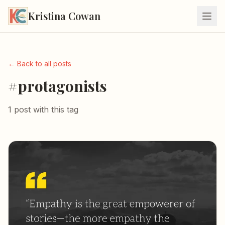
Kristina Cowan
← Back to all posts
#protagonists
1 post with this tag