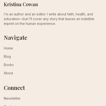
Kristina Cowan
I'm an author and an editor. I write about faith, health, and
education—but I'll cover any story that leaves an indelible
imprint on the human experience.
Navigate
Home
Blog
Books
About
Connect
Newsletter