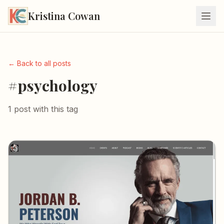
Kristina Cowan
← Back to all posts
#psychology
1 post with this tag