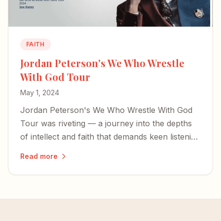
FAITH
Jordan Peterson's We Who Wrestle
With God Tour
May 1, 2024
Jordan Peterson's We Who Wrestle With God
Tour was riveting — a journey into the depths
of intellect and faith that demands keen listening
and rewards attentive reflection.
Read more