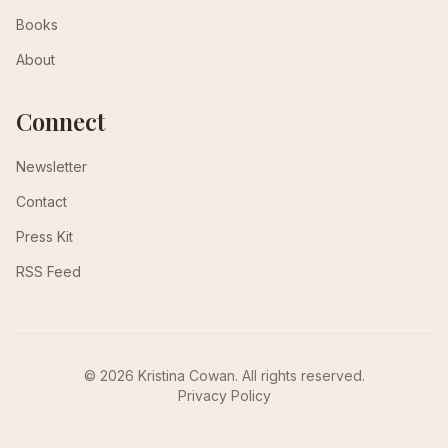
Books
About
Connect
Newsletter
Contact
Press Kit
RSS Feed
© 2026 Kristina Cowan. All rights reserved.
Privacy Policy