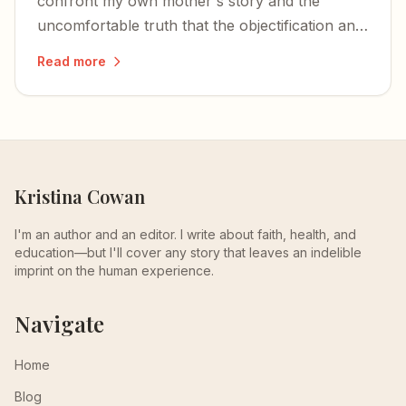
confront my own mother's story and the
uncomfortable truth that the objectification and
assault of women is far from a thing of the
Read more
past.
Kristina Cowan
I'm an author and an editor. I write about faith, health, and
education—but I'll cover any story that leaves an indelible
imprint on the human experience.
Navigate
Home
Blog