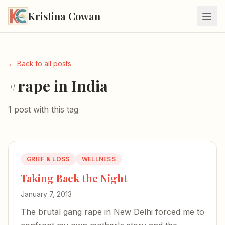
Kristina Cowan
← Back to all posts
#rape in India
1 post with this tag
GRIEF & LOSS
WELLNESS
Taking Back the Night
January 7, 2013
The brutal gang rape in New Delhi forced me to