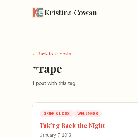
Kristina Cowan
← Back to all posts
#rape
1 post with this tag
GRIEF & LOSS
WELLNESS
Taking Back the Night
January 7, 2013