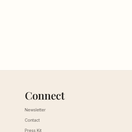
Connect
Newsletter
Contact
Press Kit