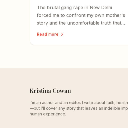
The brutal gang rape in New Delhi
forced me to confront my own mother's
story and the uncomfortable truth that
the objectification and assault of women
Read more
is far from a thing of the past.
Kristina Cowan
I'm an author and an editor. I write about faith, heal
—but I'll cover any story that leaves an indelible imp
human experience.