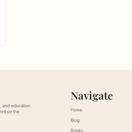
Navigate
th, and education
Home
rint on the
Blog
Books