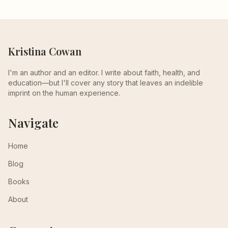
Kristina Cowan
I'm an author and an editor. I write about faith, health, and
education—but I'll cover any story that leaves an indelible
imprint on the human experience.
Navigate
Home
Blog
Books
About