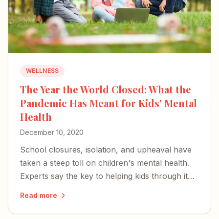
WELLNESS
The Year the World Closed: What the
Pandemic Has Meant for Kids' Mental
Health
December 10, 2020
School closures, isolation, and upheaval have
taken a steep toll on children's mental health.
Experts say the key to helping kids through it
rests with parents and caregivers.
Read more