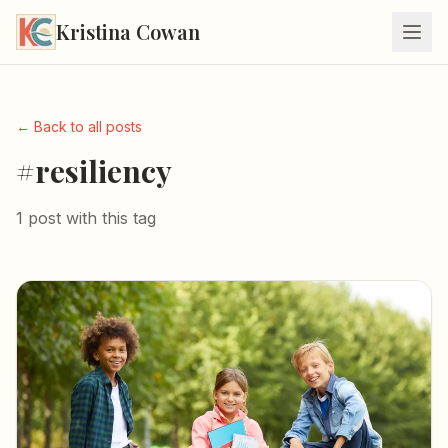
Kristina Cowan
← Back to all posts
#resiliency
1 post with this tag