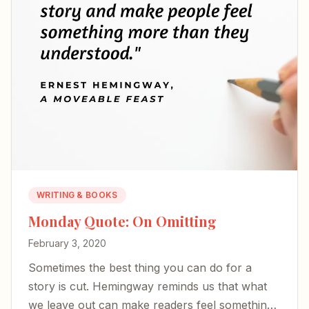
WRITING & BOOKS
Monday Quote: On Omitting
February 3, 2020
Sometimes the best thing you can do for a
story is cut. Hemingway reminds us that what
we leave out can make readers feel something