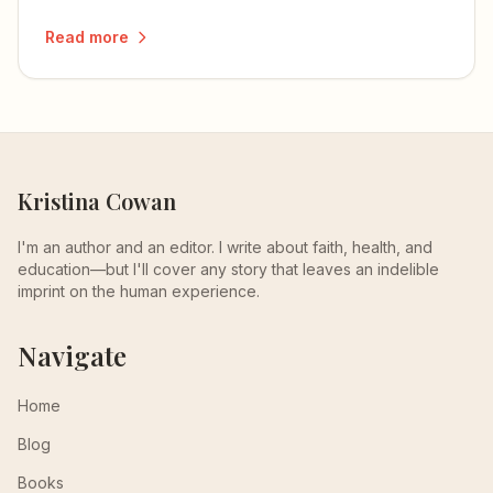
more than they understand.
Read more
Kristina Cowan
I'm an author and an editor. I write about faith, health, and
education—but I'll cover any story that leaves an indelible
imprint on the human experience.
Navigate
Home
Blog
Books