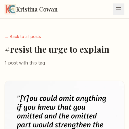
Kristina Cowan
← Back to all posts
#resist the urge to explain
1 post with this tag