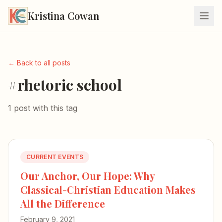
Kristina Cowan
← Back to all posts
#rhetoric school
1 post with this tag
CURRENT EVENTS
Our Anchor, Our Hope: Why
Classical-Christian Education Makes
All the Difference
February 9, 2021