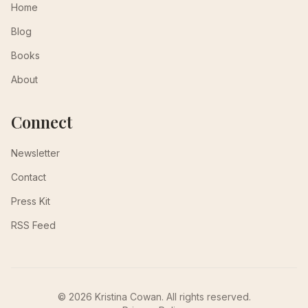
Home
Blog
Books
About
Connect
Newsletter
Contact
Press Kit
RSS Feed
© 2026 Kristina Cowan. All rights reserved.