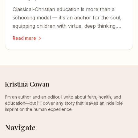
Classical-Christian education is more than a
schooling model — it's an anchor for the soul,
equipping children with virtue, deep thinking,
and an unshakable foundation in Christ.
Read more
Kristina Cowan
I'm an author and an editor. I write about faith, health, and
education—but I'll cover any story that leaves an indelible
imprint on the human experience.
Navigate