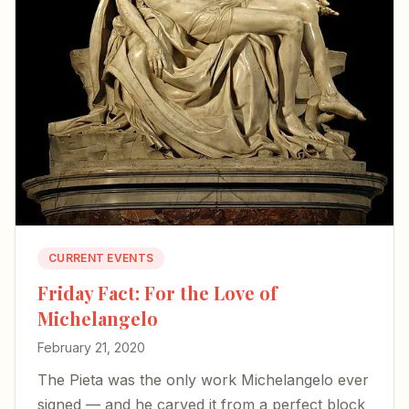
CURRENT EVENTS
Friday Fact: For the Love of
Michelangelo
February 21, 2020
The Pieta was the only work Michelangelo ever
signed — and he carved it from a perfect block