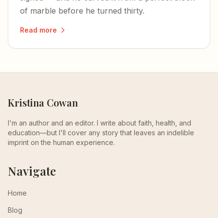
of marble before he turned thirty.
Read more
Kristina Cowan
I'm an author and an editor. I write about faith, health, and
education—but I'll cover any story that leaves an indelible
imprint on the human experience.
Navigate
Home
Blog