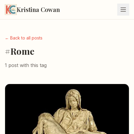
Kristina Cowan
← Back to all posts
#Rome
1 post with this tag