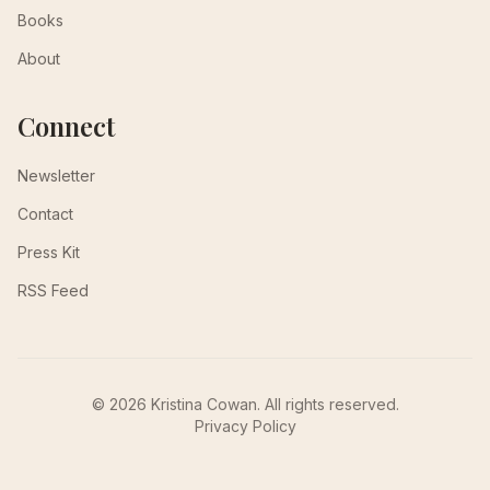
Books
About
Connect
Newsletter
Contact
Press Kit
RSS Feed
© 2026 Kristina Cowan. All rights reserved.
Privacy Policy