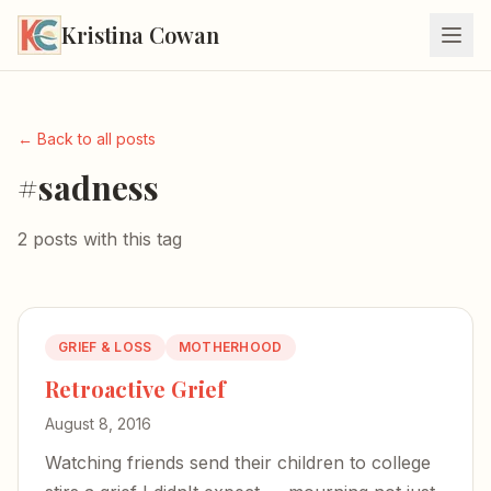
Kristina Cowan
← Back to all posts
#sadness
2 posts with this tag
GRIEF & LOSS
MOTHERHOOD
Retroactive Grief
August 8, 2016
Watching friends send their children to college