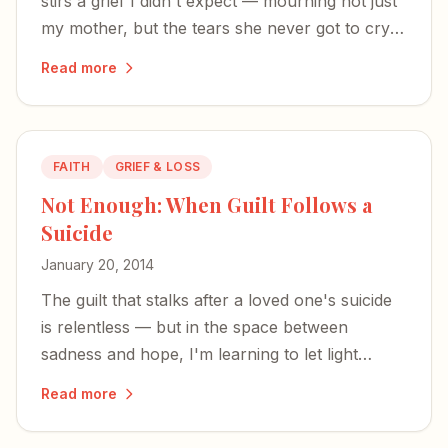
stirs a grief I didn't expect — mourning not just
my mother, but the tears she never got to cry
for me.
Read more
FAITH
GRIEF & LOSS
Not Enough: When Guilt Follows a
Suicide
January 20, 2014
The guilt that stalks after a loved one's suicide
is relentless — but in the space between
sadness and hope, I'm learning to let light
return.
Read more