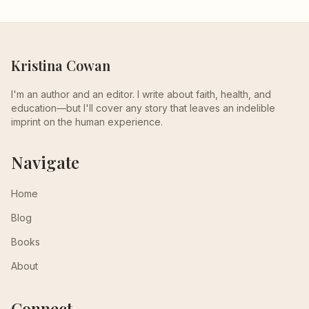
Kristina Cowan
I'm an author and an editor. I write about faith, health, and
education—but I'll cover any story that leaves an indelible
imprint on the human experience.
Navigate
Home
Blog
Books
About
Connect