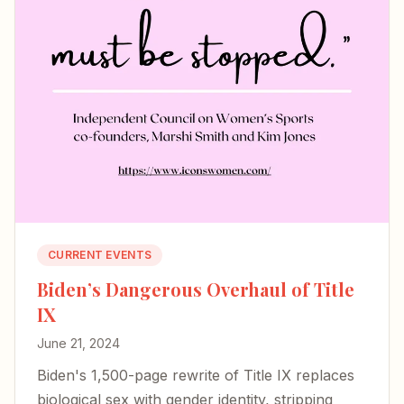
CURRENT EVENTS
Biden’s Dangerous Overhaul of Title
IX
June 21, 2024
Biden's 1,500-page rewrite of Title IX replaces
biological sex with gender identity, stripping