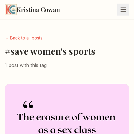
Kristina Cowan
← Back to all posts
#save women's sports
1 post with this tag