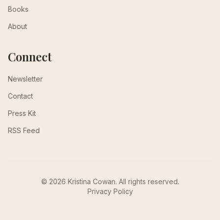
Books
About
Connect
Newsletter
Contact
Press Kit
RSS Feed
© 2026 Kristina Cowan. All rights reserved.
Privacy Policy