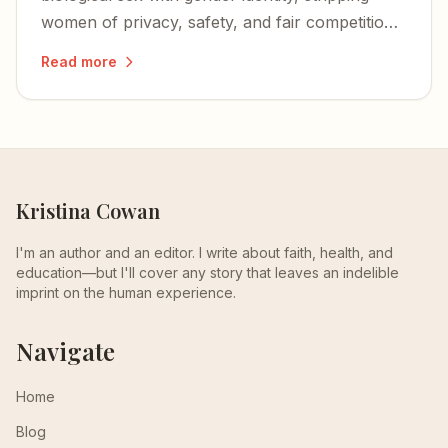
women of privacy, safety, and fair competition
— and igniting a nationwide wave of lawsuits
Read more
and defiance.
Kristina Cowan
I'm an author and an editor. I write about faith, health, and
education—but I'll cover any story that leaves an indelible
imprint on the human experience.
Navigate
Home
Blog