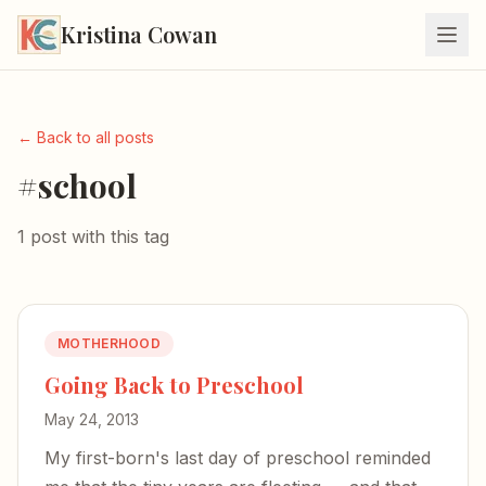
Kristina Cowan
← Back to all posts
#school
1 post with this tag
MOTHERHOOD
Going Back to Preschool
May 24, 2013
My first-born's last day of preschool reminded