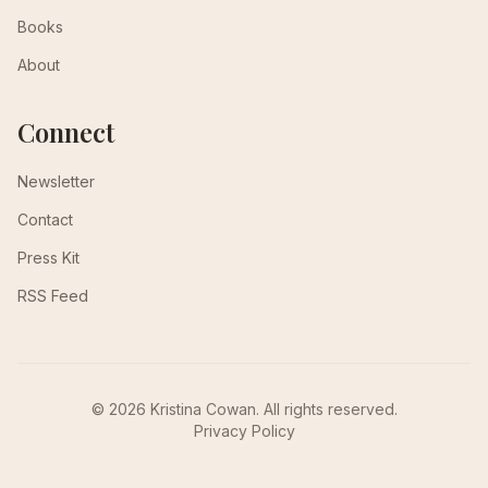
Books
About
Connect
Newsletter
Contact
Press Kit
RSS Feed
© 2026 Kristina Cowan. All rights reserved.
Privacy Policy