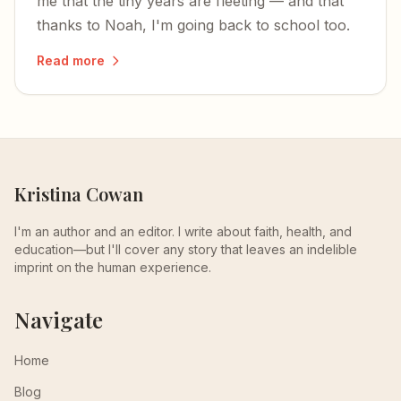
me that the tiny years are fleeting — and that
thanks to Noah, I'm going back to school too.
Read more
Kristina Cowan
I'm an author and an editor. I write about faith, health, and
education—but I'll cover any story that leaves an indelible
imprint on the human experience.
Navigate
Home
Blog