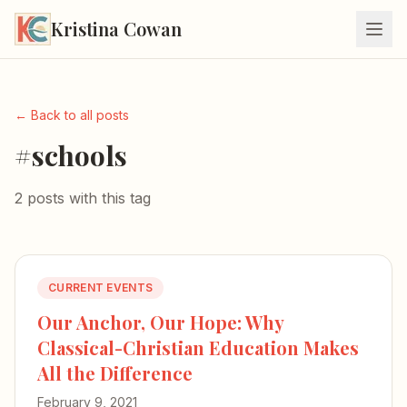
Kristina Cowan
← Back to all posts
#schools
2 posts with this tag
CURRENT EVENTS
Our Anchor, Our Hope: Why
Classical-Christian Education Makes
All the Difference
February 9, 2021