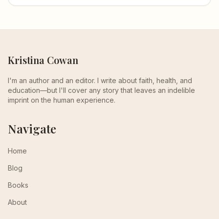
Kristina Cowan
I'm an author and an editor. I write about faith, health, and
education—but I'll cover any story that leaves an indelible
imprint on the human experience.
Navigate
Home
Blog
Books
About