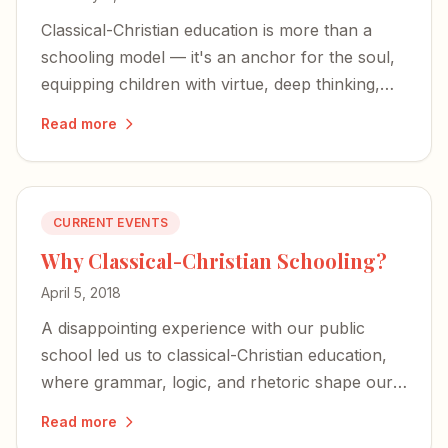
Classical-Christian education is more than a
schooling model — it's an anchor for the soul,
equipping children with virtue, deep thinking,
and an unshakable foundation in Christ.
Read more
CURRENT EVENTS
Why Classical-Christian Schooling?
April 5, 2018
A disappointing experience with our public
school led us to classical-Christian education,
where grammar, logic, and rhetoric shape our
children's minds — and their faith anchors the
Read more
whole endeavor.