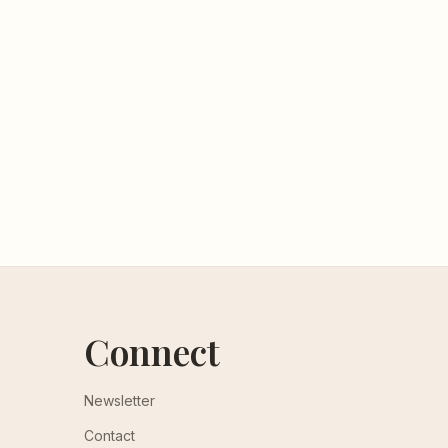
Connect
Newsletter
Contact