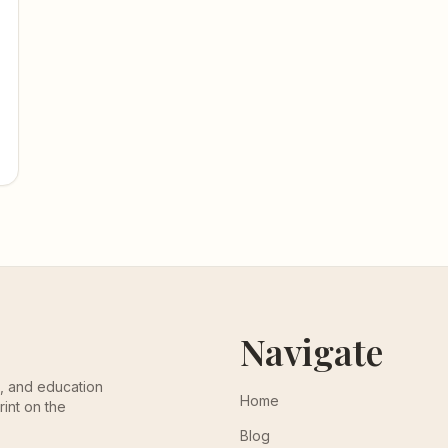
Navigate
th, and education
Home
rint on the
Blog