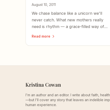
August 10, 2011
We chase balance like a unicorn we'll
never catch. What new mothers really
need is rhythm — a grace-filled way of
moving through each unbalanced
Read more
season of life.
Kristina Cowan
I'm an author and an editor. I write about faith, heal
—but I'll cover any story that leaves an indelible imp
human experience.