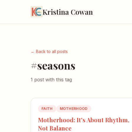
Kristina Cowan
← Back to all posts
#seasons
1 post with this tag
FAITH
MOTHERHOOD
Motherhood: It's About Rhythm,
Not Balance