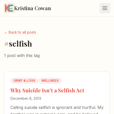
Kristina Cowan
← Back to all posts
#selfish
1 post with this tag
GRIEF & LOSS
WELLNESS
Why Suicide Isn't a Selfish Act
December 8, 2013
Calling suicide selfish is ignorant and hurtful. My