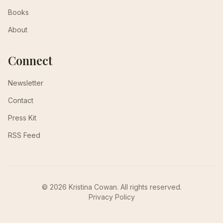
Books
About
Connect
Newsletter
Contact
Press Kit
RSS Feed
© 2026 Kristina Cowan. All rights reserved.
Privacy Policy