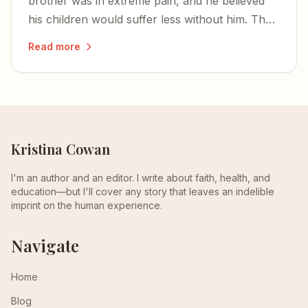
brother was in extreme pain, and he believed
his children would suffer less without him. That
is not cowardice — it is a desperate, human
Read more
response to unbearable agony.
Kristina Cowan
I'm an author and an editor. I write about faith, health, and
education—but I'll cover any story that leaves an indelible
imprint on the human experience.
Navigate
Home
Blog