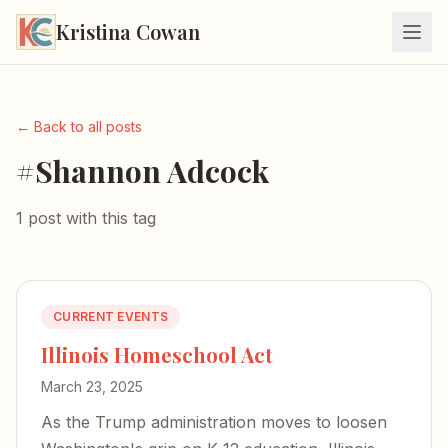
Kristina Cowan
← Back to all posts
#Shannon Adcock
1 post with this tag
CURRENT EVENTS
Illinois Homeschool Act
March 23, 2025
As the Trump administration moves to loosen