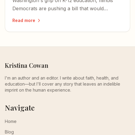
Washington's grip on K-12 education, Illinois
Democrats are pushing a bill that would
criminalize homeschooling parents and bring
Read more
private schools under state control.
Kristina Cowan
I'm an author and an editor. I write about faith, health, and
education—but I'll cover any story that leaves an indelible
imprint on the human experience.
Navigate
Home
Blog