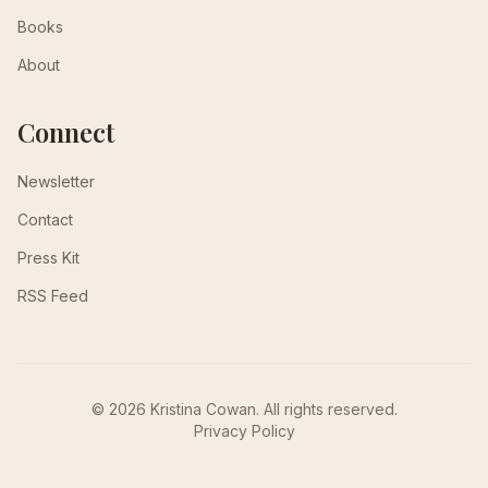
Books
About
Connect
Newsletter
Contact
Press Kit
RSS Feed
© 2026 Kristina Cowan. All rights reserved.
Privacy Policy