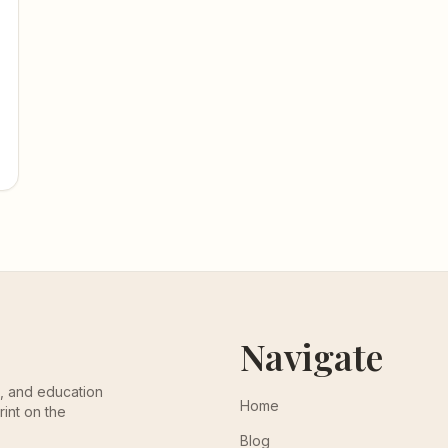
Navigate
th, and education
Home
rint on the
Blog