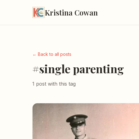
Kristina Cowan
← Back to all posts
#single parenting
1 post with this tag