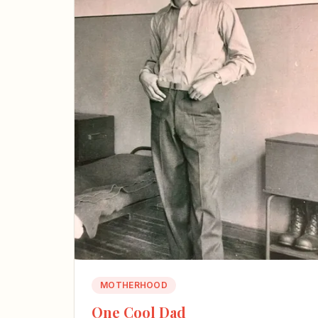
MOTHERHOOD
One Cool Dad