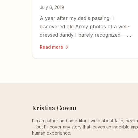
July 6, 2019
A year after my dad's passing, I
discovered old Army photos of a well-
dressed dandy I barely recognized —
and came to see the cool guy he was
Read more
before parenthood shaped him into the
alpha-male who built tank engines and
made chicken soup.
Kristina Cowan
I'm an author and an editor. I write about faith, heal
—but I'll cover any story that leaves an indelible imp
human experience.