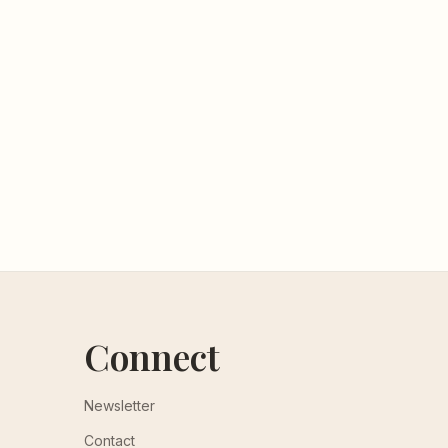
Connect
Newsletter
Contact