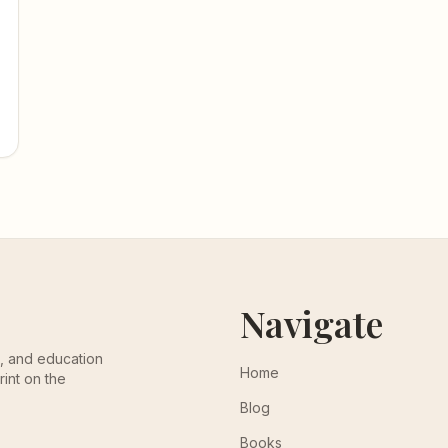
Navigate
th, and education
Home
rint on the
Blog
Books