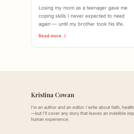
Losing my mom as a teenager gave me
coping skills I never expected to need
again — until my brother took his life.
Read more
Kristina Cowan
I'm an author and an editor. I write about faith, heal
—but I'll cover any story that leaves an indelible imp
human experience.