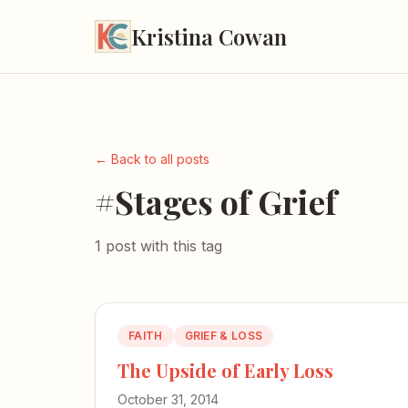
Kristina Cowan
← Back to all posts
#Stages of Grief
1 post with this tag
FAITH
GRIEF & LOSS
The Upside of Early Loss
October 31, 2014