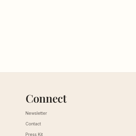
Connect
Newsletter
Contact
Press Kit