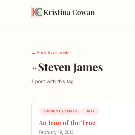
Kristina Cowan
← Back to all posts
#Steven James
1 post with this tag
CURRENT EVENTS
FAITH
An Icon of the True
February 19, 2013