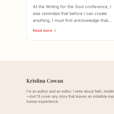
At the Writing for the Soul conference, I
was reminded that before I can create
anything, I must first acknowledge that I
too was created — and that the time to
Read more
write is now.
Kristina Cowan
I'm an author and an editor. I write about faith, heal
—but I'll cover any story that leaves an indelible imp
human experience.