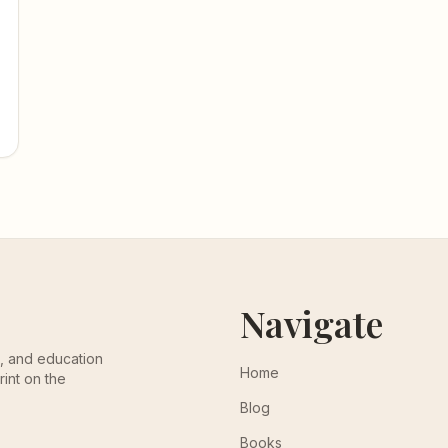
Navigate
th, and education
Home
rint on the
Blog
Books