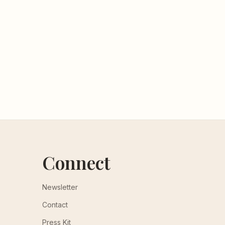
Connect
Newsletter
Contact
Press Kit