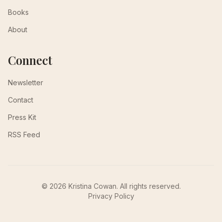
Books
About
Connect
Newsletter
Contact
Press Kit
RSS Feed
© 2026 Kristina Cowan. All rights reserved.
Privacy Policy