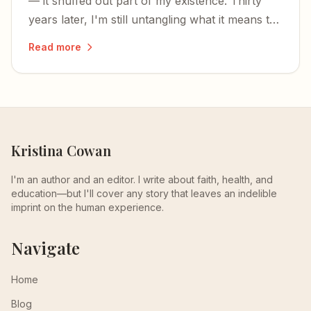
— it snuffed out part of my existence. Thirty
years later, I'm still untangling what it means to
have your being divided between two worlds.
Read more
Kristina Cowan
I'm an author and an editor. I write about faith, health, and
education—but I'll cover any story that leaves an indelible
imprint on the human experience.
Navigate
Home
Blog