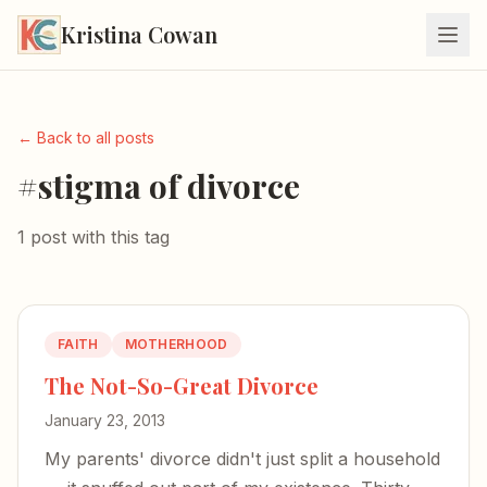
Kristina Cowan
← Back to all posts
#stigma of divorce
1 post with this tag
FAITH
MOTHERHOOD
The Not-So-Great Divorce
January 23, 2013
My parents' divorce didn't just split a household