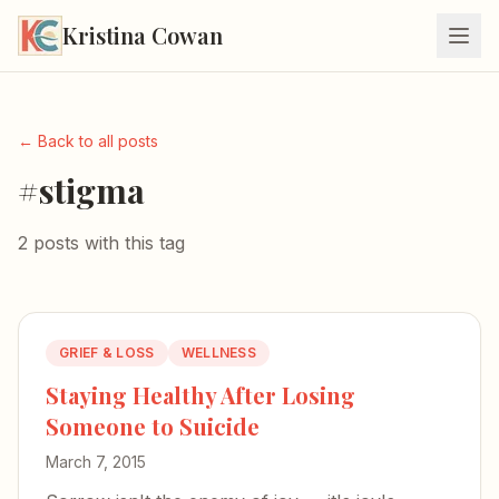
Kristina Cowan
← Back to all posts
#stigma
2 posts with this tag
GRIEF & LOSS
WELLNESS
Staying Healthy After Losing
Someone to Suicide
March 7, 2015