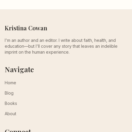
Kristina Cowan
I'm an author and an editor. I write about faith, health, and
education—but I'll cover any story that leaves an indelible
imprint on the human experience.
Navigate
Home
Blog
Books
About
Connect