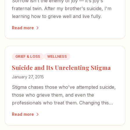
Sorrow isn't the enemy of joy — it's joy's
fraternal twin. After my brother's suicide, I'm
learning how to grieve well and live fully.
Read more
GRIEF & LOSS
WELLNESS
Suicide and Its Unrelenting Stigma
January 27, 2015
Stigma chases those who've attempted suicide,
those who grieve them, and even the
professionals who treat them. Changing this
starts with raising our voices.
Read more