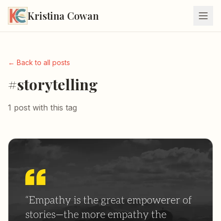
Kristina Cowan
← Back to all posts
#storytelling
1 post with this tag