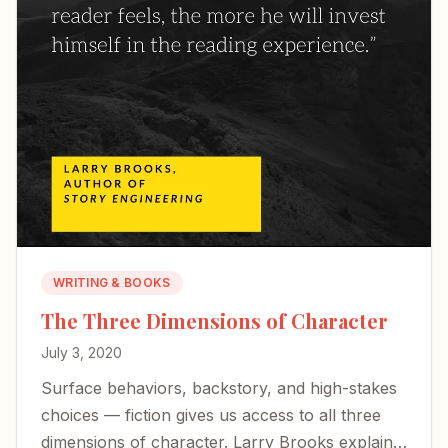
WRITING & BOOKS
The Three Dimensions of Character
July 3, 2020
Surface behaviors, backstory, and high-stakes
choices — fiction gives us access to all three
dimensions of character. Larry Brooks explains