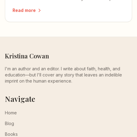
how to develop and integrate each one.
Read more
Kristina Cowan
I'm an author and an editor. I write about faith, health, and
education—but I'll cover any story that leaves an indelible
imprint on the human experience.
Navigate
Home
Blog
Books