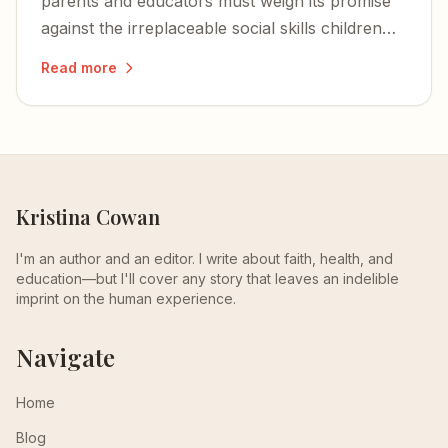
parents and educators must weigh its promise
against the irreplaceable social skills children
develop face to face.
Read more
Kristina Cowan
I'm an author and an editor. I write about faith, health, and
education—but I'll cover any story that leaves an indelible
imprint on the human experience.
Navigate
Home
Blog