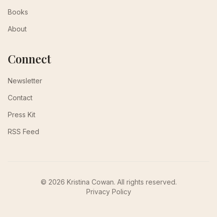
Books
About
Connect
Newsletter
Contact
Press Kit
RSS Feed
© 2026 Kristina Cowan. All rights reserved.
Privacy Policy