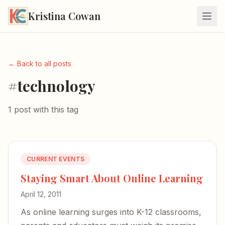
Kristina Cowan
← Back to all posts
#technology
1 post with this tag
CURRENT EVENTS
Staying Smart About Online Learning
April 12, 2011
As online learning surges into K-12 classrooms,