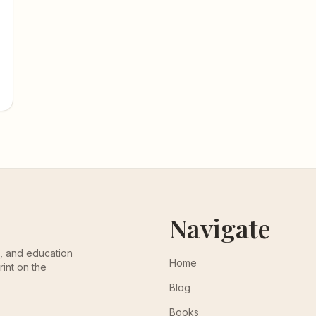
Navigate
th, and education
Home
rint on the
Blog
Books