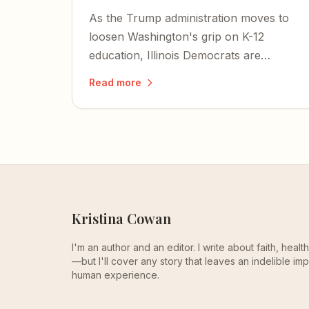
As the Trump administration moves to
loosen Washington's grip on K-12
education, Illinois Democrats are
pushing a bill that would criminalize
Read more
homeschooling parents and bring
private schools under state control.
Kristina Cowan
I'm an author and an editor. I write about faith, heal
—but I'll cover any story that leaves an indelible imp
human experience.