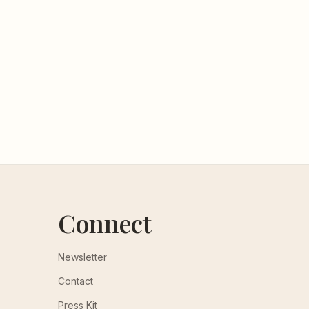
Connect
Newsletter
Contact
Press Kit