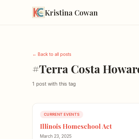
Kristina Cowan
← Back to all posts
#Terra Costa Howar
1 post with this tag
CURRENT EVENTS
Illinois Homeschool Act
March 23, 2025