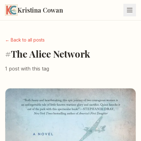
Kristina Cowan
← Back to all posts
#The Alice Network
1 post with this tag