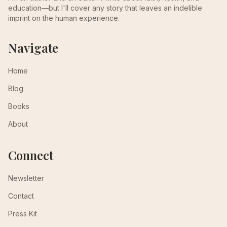
education—but I'll cover any story that leaves an indelible
imprint on the human experience.
Navigate
Home
Blog
Books
About
Connect
Newsletter
Contact
Press Kit