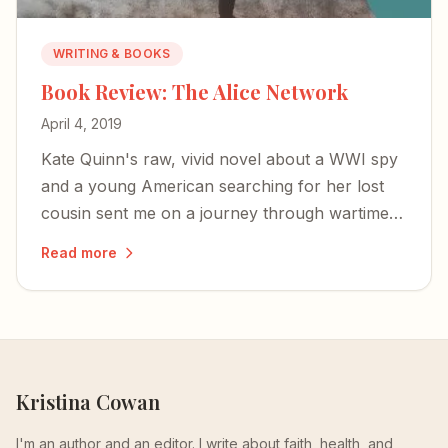
WRITING & BOOKS
Book Review: The Alice Network
April 4, 2019
Kate Quinn's raw, vivid novel about a WWI spy
and a young American searching for her lost
cousin sent me on a journey through wartime
courage, female resilience, and the redemptive
Read more
truth that we don't need to stay broken.
Kristina Cowan
I'm an author and an editor. I write about faith, health, and