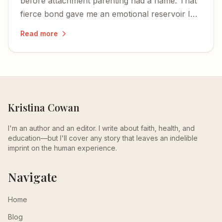
before attachment parenting had a name. That
fierce bond gave me an emotional reservoir I
still draw from as a mother myself.
Read more
Kristina Cowan
I'm an author and an editor. I write about faith, health, and
education—but I'll cover any story that leaves an indelible
imprint on the human experience.
Navigate
Home
Blog