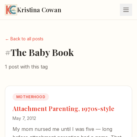
Kristina Cowan
← Back to all posts
#The Baby Book
1 post with this tag
MOTHERHOOD
Attachment Parenting, 1970s-style
May 7, 2012
My mom nursed me until I was five — long