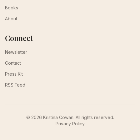
Books
About
Connect
Newsletter
Contact
Press Kit
RSS Feed
© 2026 Kristina Cowan. All rights reserved.
Privacy Policy