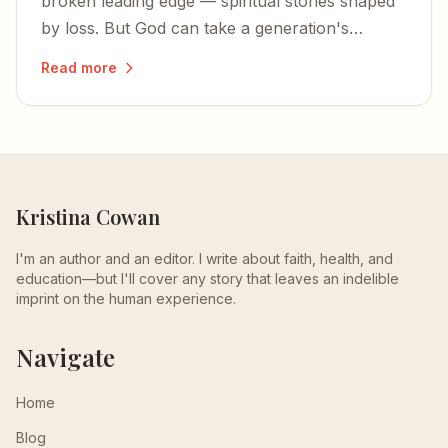
broken leading edge — spiritual stories shaped
by loss. But God can take a generation's
fractured faith and turn it into something
Read more
glorious.
Kristina Cowan
I'm an author and an editor. I write about faith, health, and
education—but I'll cover any story that leaves an indelible
imprint on the human experience.
Navigate
Home
Blog