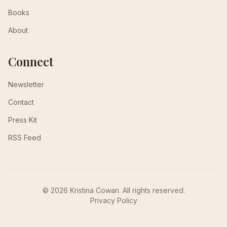
Books
About
Connect
Newsletter
Contact
Press Kit
RSS Feed
© 2026 Kristina Cowan. All rights reserved.
Privacy Policy