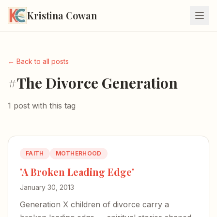
Kristina Cowan
← Back to all posts
#The Divorce Generation
1 post with this tag
FAITH
MOTHERHOOD
'A Broken Leading Edge'
January 30, 2013
Generation X children of divorce carry a