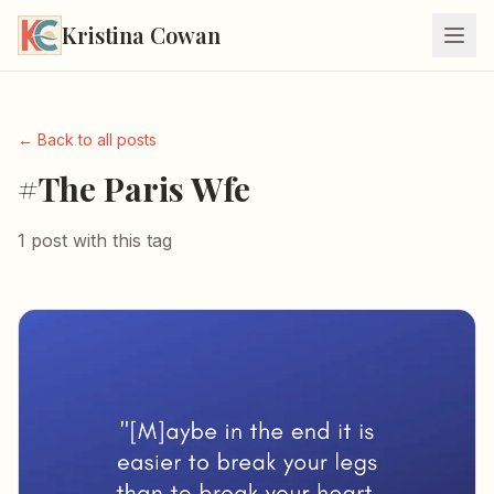
Kristina Cowan
← Back to all posts
#The Paris Wfe
1 post with this tag