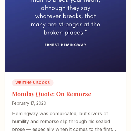
WRITING & BOOKS
Monday Quote: On Remorse
February 17, 2020
Hemingway was complicated, but slivers of
humility and remorse slip through his sealed
prose — especially when it comes to the first