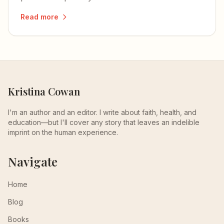
wife he never stopped regretting.
Read more
Kristina Cowan
I'm an author and an editor. I write about faith, health, and
education—but I'll cover any story that leaves an indelible
imprint on the human experience.
Navigate
Home
Blog
Books