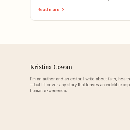
readers.
Read more
Kristina Cowan
I'm an author and an editor. I write about faith, heal
—but I'll cover any story that leaves an indelible imp
human experience.