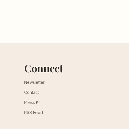
Connect
Newsletter
Contact
Press Kit
RSS Feed