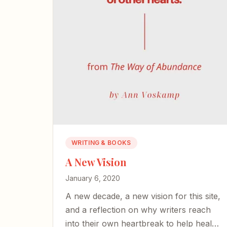
WRITING & BOOKS
A New Vision
January 6, 2020
A new decade, a new vision for this site,
and a reflection on why writers reach
into their own heartbreak to help heal