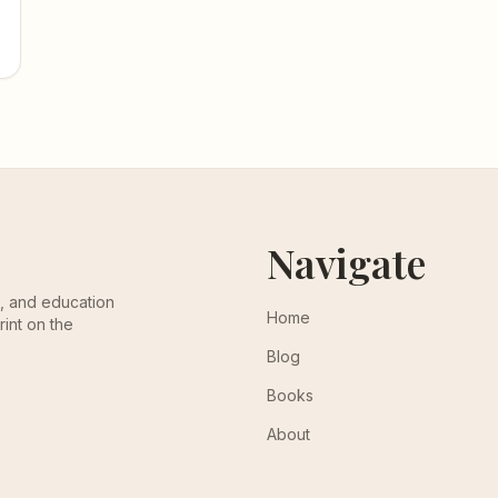
Navigate
th, and education
Home
rint on the
Blog
Books
About