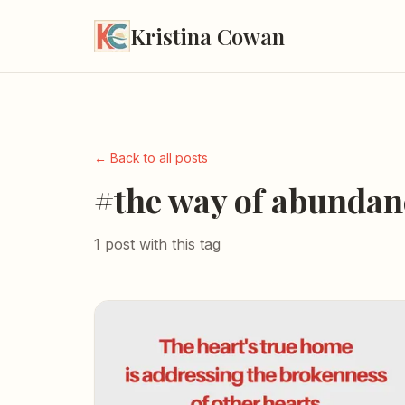
Kristina Cowan
← Back to all posts
#the way of abundan
1 post with this tag