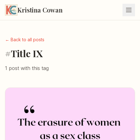
Kristina Cowan
← Back to all posts
#Title IX
1 post with this tag