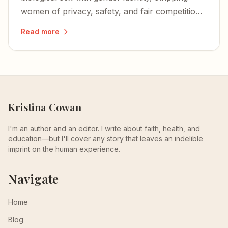
women of privacy, safety, and fair competition
— and igniting a nationwide wave of lawsuits
Read more
and defiance.
Kristina Cowan
I'm an author and an editor. I write about faith, health, and
education—but I'll cover any story that leaves an indelible
imprint on the human experience.
Navigate
Home
Blog