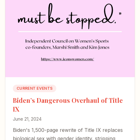
CURRENT EVENTS
Biden’s Dangerous Overhaul of Title
IX
June 21, 2024
Biden's 1,500-page rewrite of Title IX replaces
biological sex with gender identity, stripping