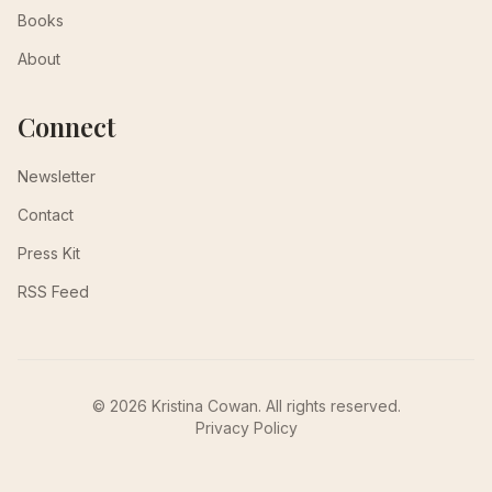
Books
About
Connect
Newsletter
Contact
Press Kit
RSS Feed
© 2026 Kristina Cowan. All rights reserved.
Privacy Policy