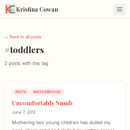
Kristina Cowan
← Back to all posts
#toddlers
2 posts with this tag
FAITH
MOTHERHOOD
Uncomfortably Numb
June 7, 2012
Mothering two young children has dulled my