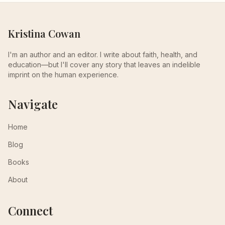
Kristina Cowan
I'm an author and an editor. I write about faith, health, and
education—but I'll cover any story that leaves an indelible
imprint on the human experience.
Navigate
Home
Blog
Books
About
Connect