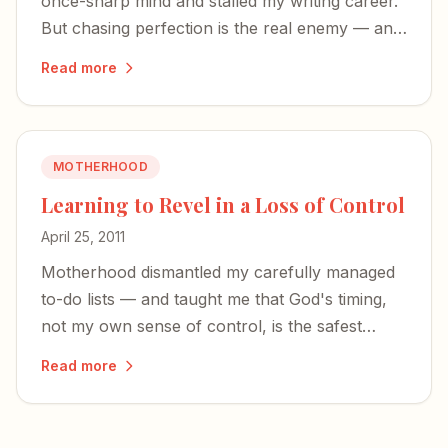
once-sharp mind and stalled my writing career.
But chasing perfection is the real enemy — and
God is bigger than the zombie zone of early
Read more
motherhood.
MOTHERHOOD
Learning to Revel in a Loss of Control
April 25, 2011
Motherhood dismantled my carefully managed
to-do lists — and taught me that God's timing,
not my own sense of control, is the safest
place to land.
Read more