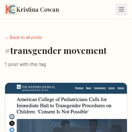
Kristina Cowan
← Back to all posts
#transgender movement
1 post with this tag