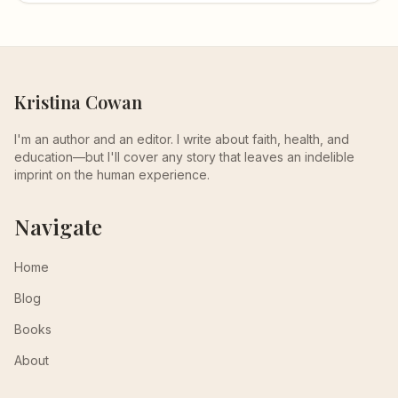
Kristina Cowan
I'm an author and an editor. I write about faith, health, and
education—but I'll cover any story that leaves an indelible
imprint on the human experience.
Navigate
Home
Blog
Books
About