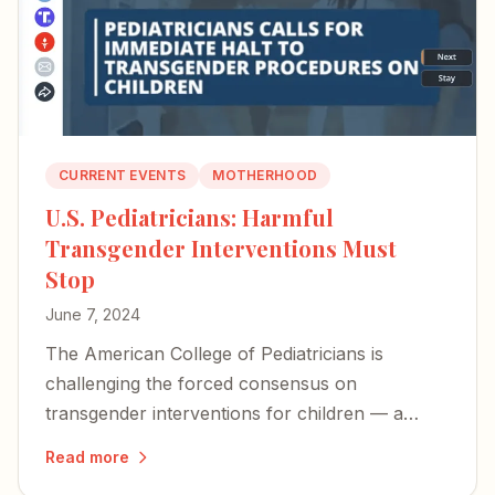
CURRENT EVENTS
MOTHERHOOD
U.S. Pediatricians: Harmful
Transgender Interventions Must
Stop
June 7, 2024
The American College of Pediatricians is
challenging the forced consensus on
transgender interventions for children — a
long-overdue stand against procedures that
Read more
cause immeasurable harm.