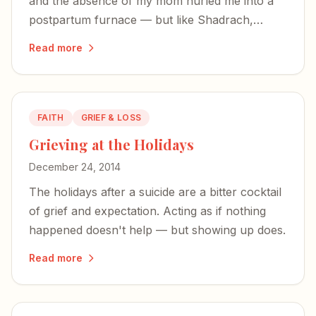
and the absence of my mom hurled me into a
postpartum furnace — but like Shadrach,
Meshach, and Abednego, I was not alone in the
Read more
fire.
FAITH
GRIEF & LOSS
Grieving at the Holidays
December 24, 2014
The holidays after a suicide are a bitter cocktail
of grief and expectation. Acting as if nothing
happened doesn't help — but showing up does.
Read more