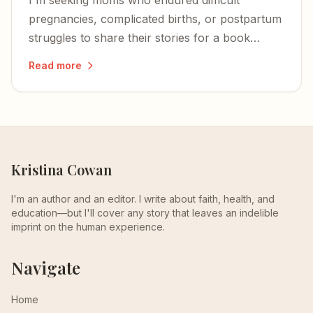
I'm seeking moms who endured difficult
pregnancies, complicated births, or postpartum
struggles to share their stories for a book
proposal about surviving the brutal first days of
Read more
motherhood.
Kristina Cowan
I'm an author and an editor. I write about faith, health, and
education—but I'll cover any story that leaves an indelible
imprint on the human experience.
Navigate
Home