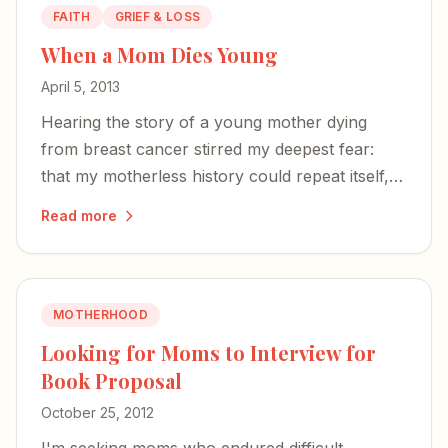
FAITH
GRIEF & LOSS
When a Mom Dies Young
April 5, 2013
Hearing the story of a young mother dying
from breast cancer stirred my deepest fear:
that my motherless history could repeat itself,
and my babies would navigate this world
Read more
without me.
MOTHERHOOD
Looking for Moms to Interview for
Book Proposal
October 25, 2012