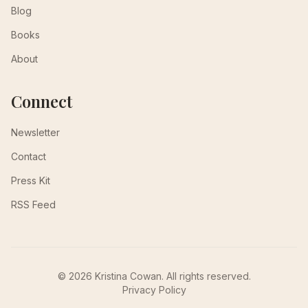
Blog
Books
About
Connect
Newsletter
Contact
Press Kit
RSS Feed
© 2026 Kristina Cowan. All rights reserved.
Privacy Policy