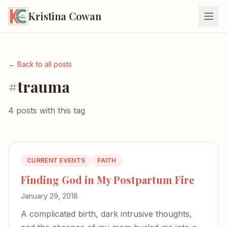
Kristina Cowan
← Back to all posts
#trauma
4 posts with this tag
CURRENT EVENTS
FAITH
Finding God in My Postpartum Fire
January 29, 2018
A complicated birth, dark intrusive thoughts,