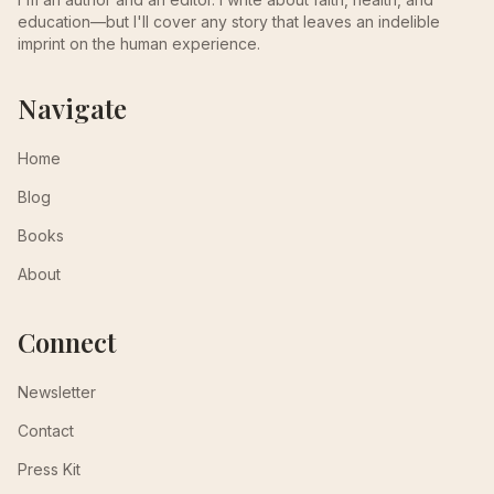
education—but I'll cover any story that leaves an indelible
imprint on the human experience.
Navigate
Home
Blog
Books
About
Connect
Newsletter
Contact
Press Kit