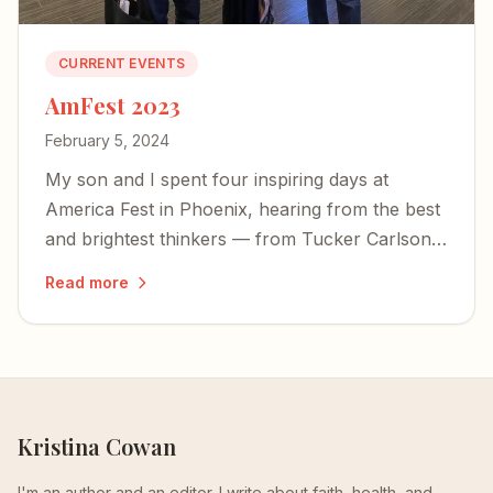
CURRENT EVENTS
AmFest 2023
February 5, 2024
My son and I spent four inspiring days at
America Fest in Phoenix, hearing from the best
and brightest thinkers — from Tucker Carlson
to Yeonmi Park — and left encouraged about
Read more
the country's future.
Kristina Cowan
I'm an author and an editor. I write about faith, health, and