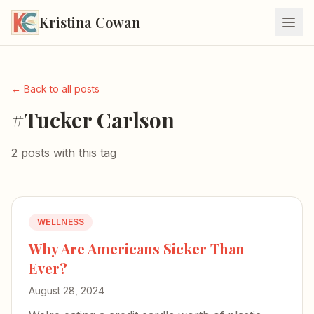
Kristina Cowan
← Back to all posts
#Tucker Carlson
2 posts with this tag
WELLNESS
Why Are Americans Sicker Than
Ever?
August 28, 2024