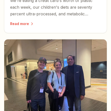
We're eating a credit card's worth of plastic
each week, our children's diets are seventy
percent ultra-processed, and metabolic
dysfunction is at the root of nearly every
Read more
chronic illness plaguing Americans.