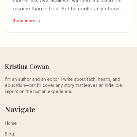
motherless overachiever with more trust in her
resume than in God. But he continually chooses
the most unqualified to bear his glory.
Read more
Kristina Cowan
I'm an author and an editor. I write about faith, health, and
education—but I'll cover any story that leaves an indelible
imprint on the human experience.
Navigate
Home
Blog