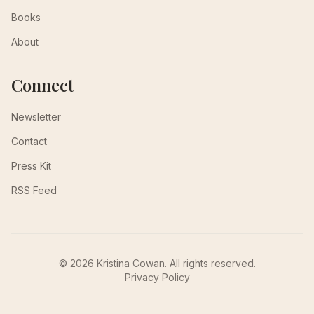
Books
About
Connect
Newsletter
Contact
Press Kit
RSS Feed
© 2026 Kristina Cowan. All rights reserved.
Privacy Policy