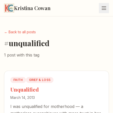
Kristina Cowan
← Back to all posts
#unqualified
1 post with this tag
FAITH
GRIEF & LOSS
Unqualified
March 14, 2013
I was unqualified for motherhood — a