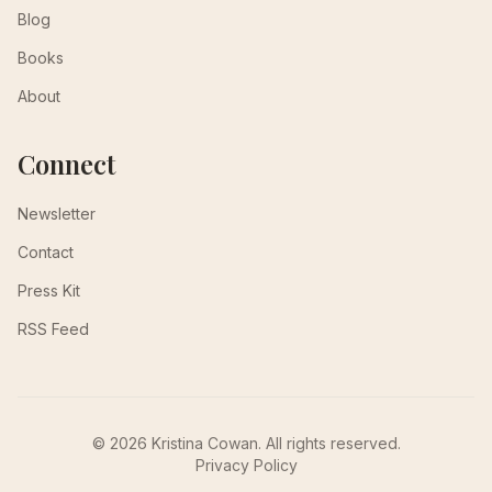
Blog
Books
About
Connect
Newsletter
Contact
Press Kit
RSS Feed
© 2026 Kristina Cowan. All rights reserved.
Privacy Policy