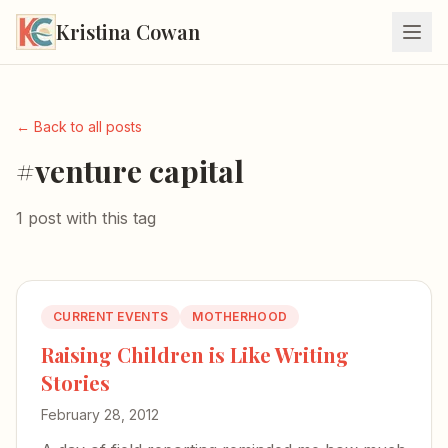
Kristina Cowan
← Back to all posts
#venture capital
1 post with this tag
CURRENT EVENTS
MOTHERHOOD
Raising Children is Like Writing
Stories
February 28, 2012