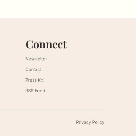
Connect
Newsletter
Contact
Press Kit
RSS Feed
Privacy Policy