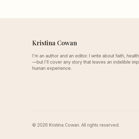
Kristina Cowan
I'm an author and an editor. I write about faith, heal
—but I'll cover any story that leaves an indelible imp
human experience.
© 2026 Kristina Cowan. All rights reserved.