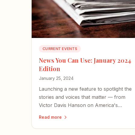
CURRENT EVENTS
News You Can Use: January 2024
Edition
January 25, 2024
Launching a new feature to spotlight the
stories and voices that matter — from
Victor Davis Hanson on America's
cultural collapse to a former Israeli
Read more
hostage's harrowing account of
captivity.