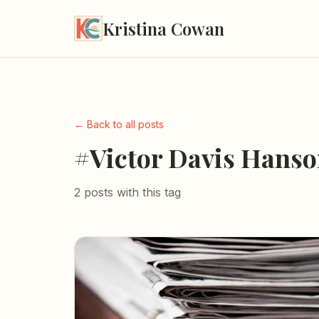
Kristina Cowan
← Back to all posts
#Victor Davis Hans
2 posts with this tag