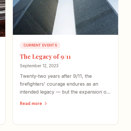
CURRENT EVENTS
The Legacy of 9/11
September 12, 2023
Twenty-two years after 9/11, the
firefighters' courage endures as an
intended legacy — but the expansion of
an American police state and an
Read more
irresponsible press threaten the
freedoms those heroes died to defend.