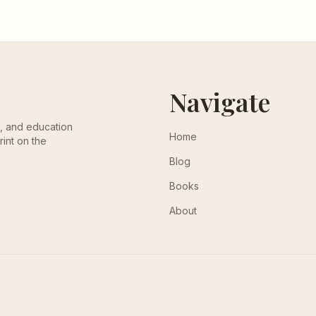
Navigate
th, and education
Home
rint on the
Blog
Books
About