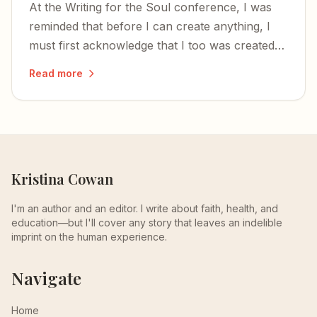
At the Writing for the Soul conference, I was
reminded that before I can create anything, I
must first acknowledge that I too was created
— and that the time to write is now.
Read more
Kristina Cowan
I'm an author and an editor. I write about faith, health, and
education—but I'll cover any story that leaves an indelible
imprint on the human experience.
Navigate
Home