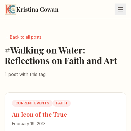
Kristina Cowan
← Back to all posts
#Walking on Water:
Reflections on Faith and Art
1 post with this tag
CURRENT EVENTS
FAITH
An Icon of the True
February 19, 2013