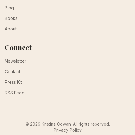
Blog
Books
About
Connect
Newsletter
Contact
Press Kit
RSS Feed
© 2026 Kristina Cowan. All rights reserved.
Privacy Policy