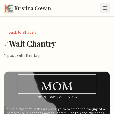
Kristina Cowan
← Back to all posts
#Walt Chantry
1 post with this tag