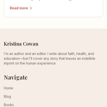
reminds me of my own mom.
Read more
Kristina Cowan
I'm an author and an editor. I write about faith, health, and
education—but I'll cover any story that leaves an indelible
imprint on the human experience.
Navigate
Home
Blog
Books