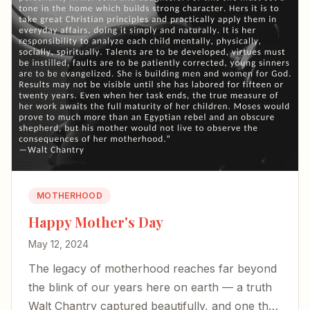
MOTHERHOOD
Happy Mother's Day
May 12, 2024
The legacy of motherhood reaches far beyond
the blink of our years here on earth — a truth
Walt Chantry captured beautifully, and one that