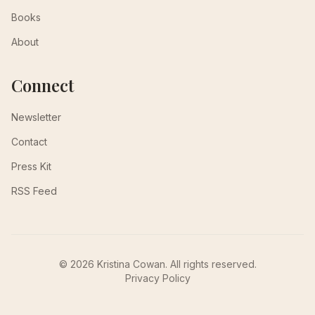
Books
About
Connect
Newsletter
Contact
Press Kit
RSS Feed
© 2026 Kristina Cowan. All rights reserved.
Privacy Policy