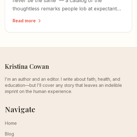
never be the same' — a catalog of the
thoughtless remarks people lob at expectant
mothers, and why they need to stop.
Read more
Kristina Cowan
I'm an author and an editor. I write about faith, health, and
education—but I'll cover any story that leaves an indelible
imprint on the human experience.
Navigate
Home
Blog