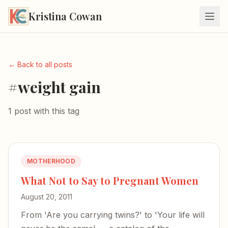
Kristina Cowan
← Back to all posts
#weight gain
1 post with this tag
MOTHERHOOD
What Not to Say to Pregnant Women
August 20, 2011
From 'Are you carrying twins?' to 'Your life will