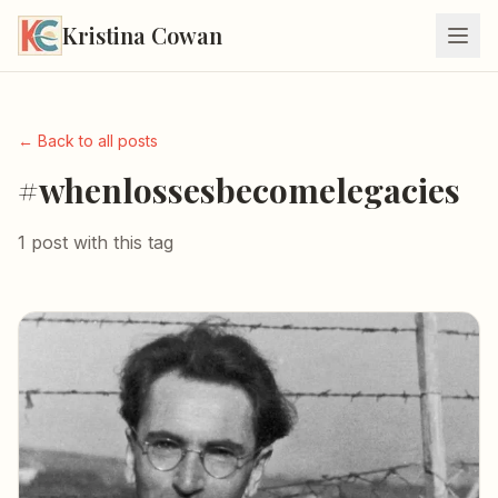
Kristina Cowan
← Back to all posts
#whenlossesbecomelegacies
1 post with this tag