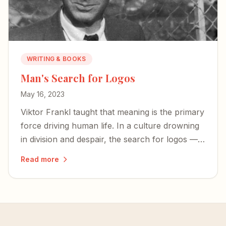
WRITING & BOOKS
Man's Search for Logos
May 16, 2023
Viktor Frankl taught that meaning is the primary
force driving human life. In a culture drowning
in division and despair, the search for logos —
for meaning rooted in something eternal — has
Read more
never mattered more.