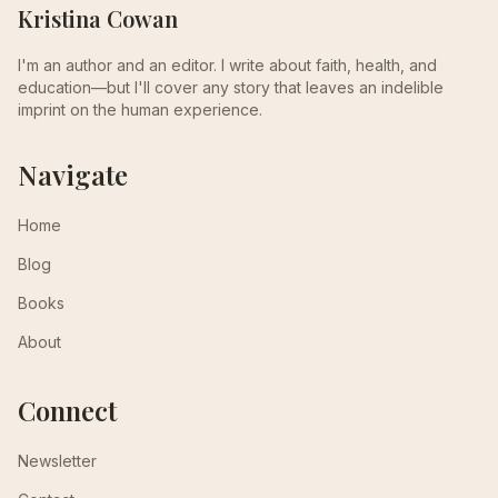
Kristina Cowan
I'm an author and an editor. I write about faith, health, and
education—but I'll cover any story that leaves an indelible
imprint on the human experience.
Navigate
Home
Blog
Books
About
Connect
Newsletter