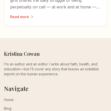
girls shares the daily struggle of being
perpetually on call — at work and at home —
and wishing for more time to simply enjoy her
Read more
children.
Kristina Cowan
I'm an author and an editor. I write about faith, health, and
education—but I'll cover any story that leaves an indelible
imprint on the human experience.
Navigate
Home
Blog