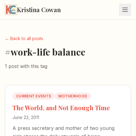
Kristina Cowan
← Back to all posts
#work-life balance
1 post with this tag
CURRENT EVENTS
MOTHERHOOD
The World, and Not Enough Time
June 22, 2011
A press secretary and mother of two young