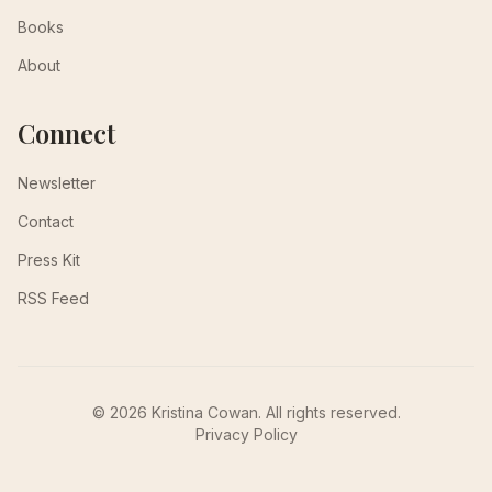
Books
About
Connect
Newsletter
Contact
Press Kit
RSS Feed
© 2026 Kristina Cowan. All rights reserved.
Privacy Policy