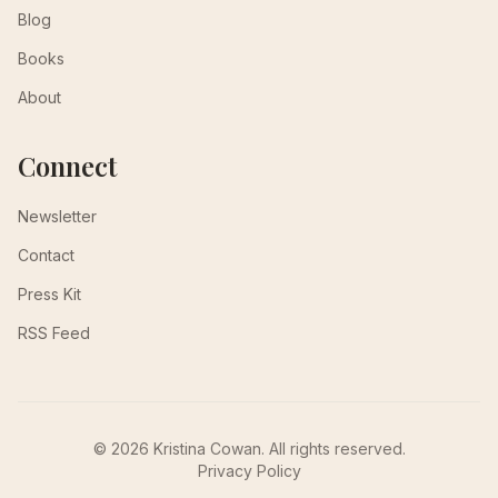
Blog
Books
About
Connect
Newsletter
Contact
Press Kit
RSS Feed
© 2026 Kristina Cowan. All rights reserved.
Privacy Policy