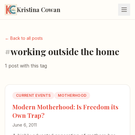
Kristina Cowan
← Back to all posts
#working outside the home
1 post with this tag
CURRENT EVENTS
MOTHERHOOD
Modern Motherhood: Is Freedom its
Own Trap?
June 6, 2011