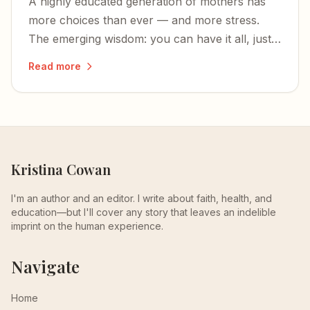
A highly educated generation of mothers has
more choices than ever — and more stress.
The emerging wisdom: you can have it all, just
not all at once.
Read more
Kristina Cowan
I'm an author and an editor. I write about faith, health, and
education—but I'll cover any story that leaves an indelible
imprint on the human experience.
Navigate
Home