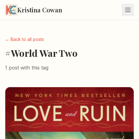
Kristina Cowan
← Back to all posts
#World War Two
1 post with this tag