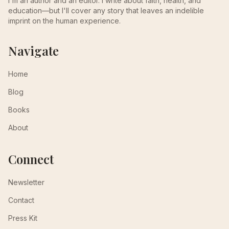
I'm an author and an editor. I write about faith, health, and
education—but I'll cover any story that leaves an indelible
imprint on the human experience.
Navigate
Home
Blog
Books
About
Connect
Newsletter
Contact
Press Kit