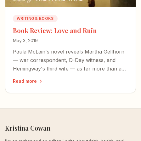
WRITING & BOOKS
Book Review: Love and Ruin
May 3, 2019
Paula McLain's novel reveals Martha Gellhorn
— war correspondent, D-Day witness, and
Hemingway's third wife — as far more than a
footnote to someone else's life.
Read more
Kristina Cowan